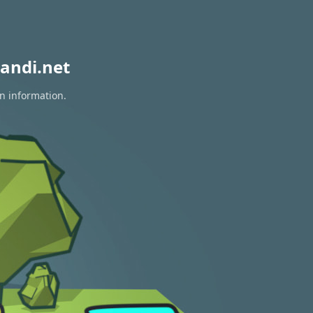
andi.net
on information.