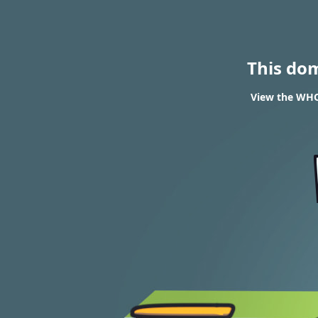
This do
View the WHO