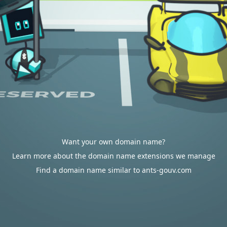
Want your own domain name?
Learn more about the domain name extensions we manage
Find a domain name similar to ants-gouv.com