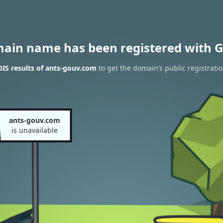
main name has been registered with G
IS results of ants-gouv.com
to get the domain’s public registrati
ants-gouv.com
is unavailable